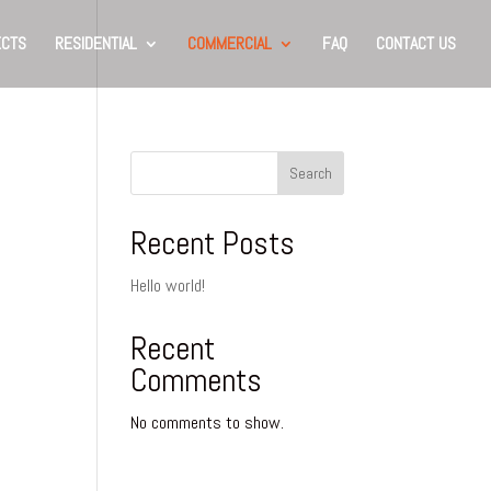
ECTS
RESIDENTIAL
COMMERCIAL
FAQ
CONTACT US
Search
Recent Posts
Hello world!
Recent
Comments
No comments to show.