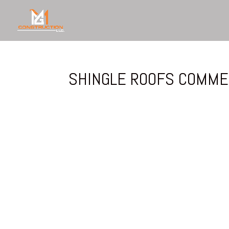
SHINGLE ROOFS COMME