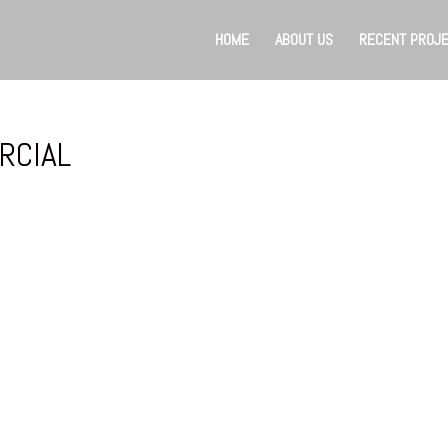
HOME
ABOUT US
RECENT PROJ
RCIAL